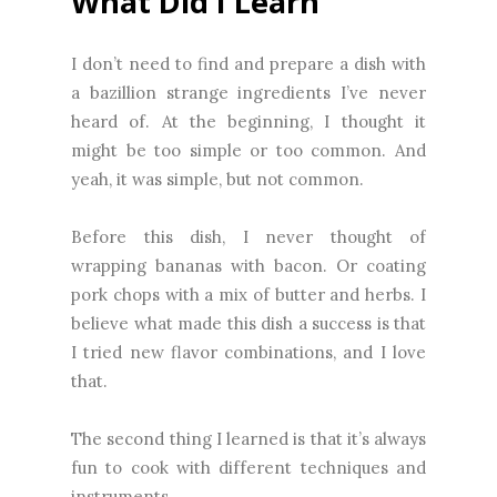
What Did I Learn
I don’t need to find and prepare a dish with
a bazillion strange ingredients I’ve never
heard of. At the beginning, I thought it
might be too simple or too common. And
yeah, it was simple, but not common.
Before this dish, I never thought of
wrapping bananas with bacon. Or coating
pork chops with a mix of butter and herbs. I
believe what made this dish a success is that
I tried new flavor combinations, and I love
that.
The second thing I learned is that it’s always
fun to cook with different techniques and
instruments.