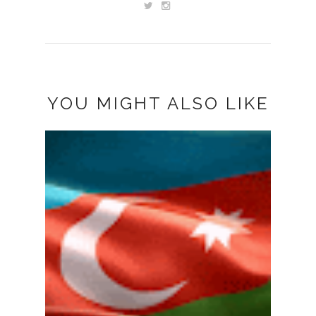
YOU MIGHT ALSO LIKE