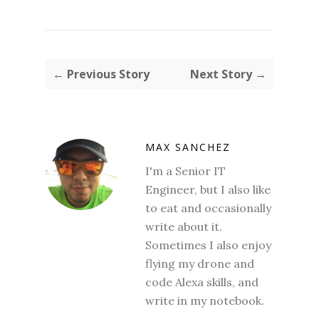
← Previous Story
Next Story →
MAX SANCHEZ
I'm a Senior IT
Engineer, but I also like
to eat and occasionally
write about it.
Sometimes I also enjoy
flying my drone and
code Alexa skills, and
write in my notebook.