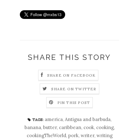
SHARE THIS STORY
SHARE ON FACEBOOK
SHARE ON TWITTER
PIN THIS POST
america
,
Antigua and barbuda
,
TAGS:
banana
,
butter
,
caribbean
,
cook
,
cooking
,
cookingTheWorld
,
pork
,
writer
,
writing