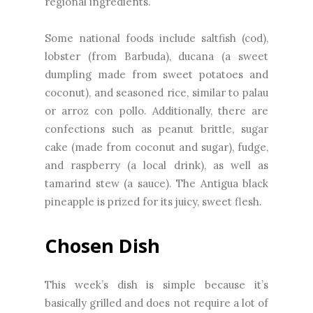
regional ingredients.
Some national foods include saltfish (cod),
lobster (from Barbuda), ducana (a sweet
dumpling made from sweet potatoes and
coconut), and seasoned rice, similar to palau
or arroz con pollo. Additionally, there are
confections such as peanut brittle, sugar
cake (made from coconut and sugar), fudge,
and raspberry (a local drink), as well as
tamarind stew (a sauce). The Antigua black
pineapple is prized for its juicy, sweet flesh.
Chosen Dish
This week’s dish is simple because it’s
basically grilled and does not require a lot of