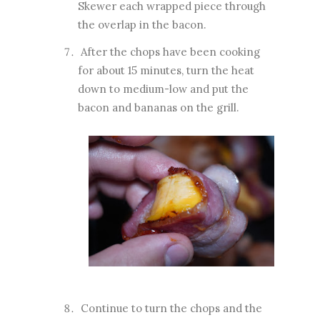
Skewer each wrapped piece through
the overlap in the bacon.
After the chops have been cooking
for about 15 minutes, turn the heat
down to medium-low and put the
bacon and bananas on the grill.
Continue to turn the chops and the