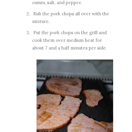
cumin, salt, and pepper.
Rub the pork chops all over with the
mixture.
Put the pork chops on the grill and
cook them over medium heat for
about 7 and a half minutes per side.