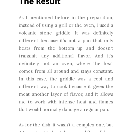
The Result
As I mentioned before in the preparation,
instead of using a grill or the oven, I used a
volcanic stone griddle. It was definitely
different because it’s not a pan that only
heats from the bottom up and doesn’t
transmit any additional flavor. And it’s
definitely not an oven, where the heat
comes from all around and stays constant.
In this case, the griddle was a cool and
different way to cook because it gives the
meat another layer of flavor, and it allows
me to work with intense heat and flames
that would normally damage a regular pan.
As for the dish, it wasn’t a complex one, but