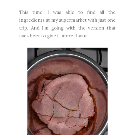
This time, I was able to find all the
ingredients at my supermarket with just one
trip. And I’m going with the version that
uses beer to give it more flavor.