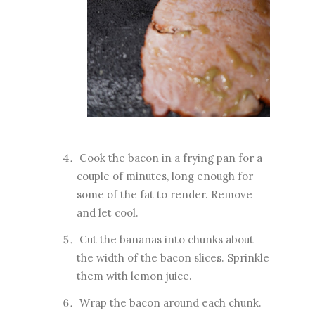
Cook the bacon in a frying pan for a
couple of minutes, long enough for
some of the fat to render. Remove
and let cool.
Cut the bananas into chunks about
the width of the bacon slices. Sprinkle
them with lemon juice.
Wrap the bacon around each chunk.