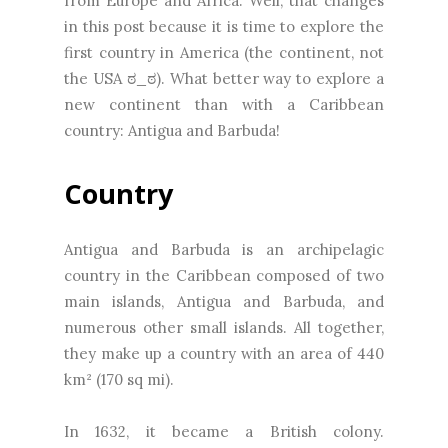
from Europe and Africa. Well, that changes
in this post because it is time to explore the
first country in America (the continent, not
the USA ಠ_ಠ). What better way to explore a
new continent than with a Caribbean
country: Antigua and Barbuda!
Country
Antigua and Barbuda is an archipelagic
country in the Caribbean composed of two
main islands, Antigua and Barbuda, and
numerous other small islands. All together,
they make up a country with an area of 440
km² (170 sq mi).
In 1632, it became a British colony.