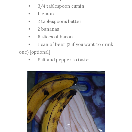
•
3/4 tablespoon cumin
•
1 lemon
•
2 tablespoons butter
•
2 bananas
•
6 slices of bacon
•
1 can of beer (2 if you want to drink
one) [optional]
•
Salt and pepper to taste