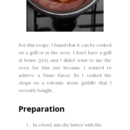
For this recipe, I found that it can be cooked
on a grill or in the oven. I don’t have a grill
at home (yet), and I didn’t want to use the
oven for this one because I wanted to
achieve a flame flavor. So I cooked the
chops on a volcanic stone griddle that I
recently bought.
Preparation
In a bowl, mix the butter with the