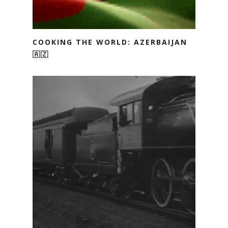
COOKING THE WORLD: AZERBAIJAN
🇦🇿