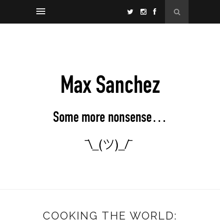
COOKING THE WORLD: