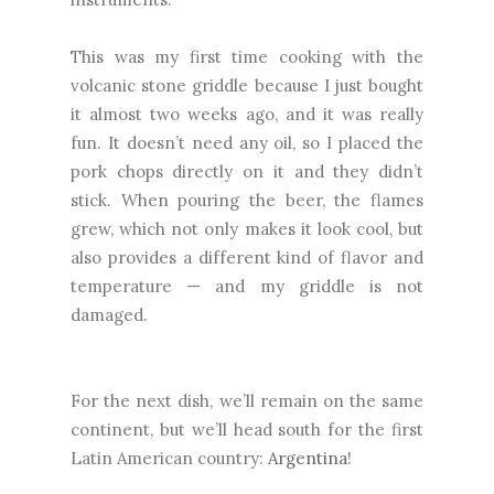
This was my first time cooking with the
volcanic stone griddle because I just bought
it almost two weeks ago, and it was really
fun. It doesn’t need any oil, so I placed the
pork chops directly on it and they didn’t
stick. When pouring the beer, the flames
grew, which not only makes it look cool, but
also provides a different kind of flavor and
temperature — and my griddle is not
damaged.
For the next dish, we’ll remain on the same
continent, but we’ll head south for the first
Latin American country:
Argentina
!