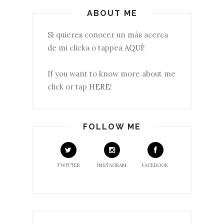
ABOUT ME
Si quieres conocer un más acerca
de mi clicka o tappea
AQUÍ
!
If you want to know more about me
click or tap
HERE
!
FOLLOW ME
TWITTER
INSTAGRAM
FACEBOOK