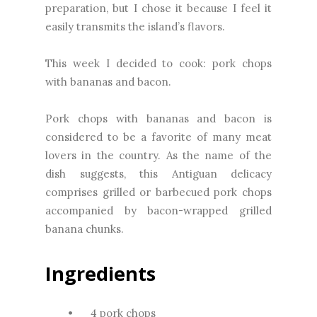
preparation, but I chose it because I feel it
easily transmits the island’s flavors.
This week I decided to cook: pork chops
with bananas and bacon.
Pork chops with bananas and bacon is
considered to be a favorite of many meat
lovers in the country. As the name of the
dish suggests, this Antiguan delicacy
comprises grilled or barbecued pork chops
accompanied by bacon-wrapped grilled
banana chunks.
Ingredients
•
4 pork chops