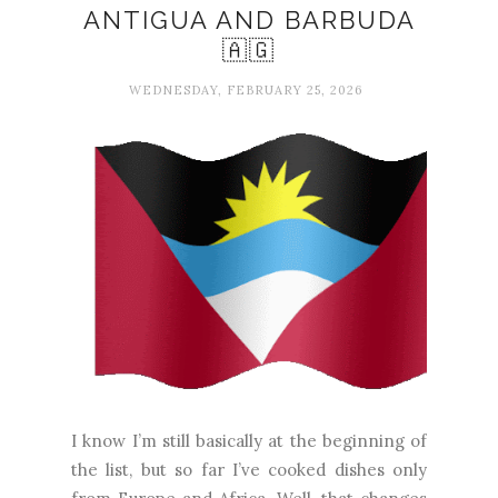
ANTIGUA AND BARBUDA
🇦🇬
WEDNESDAY, FEBRUARY 25, 2026
I know I’m still basically at the beginning of
the list, but so far I’ve cooked dishes only