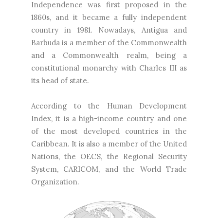
Independence was first proposed in the
1860s, and it became a fully independent
country in 1981. Nowadays, Antigua and
Barbuda is a member of the Commonwealth
and a Commonwealth realm, being a
constitutional monarchy with Charles III as
its head of state.
According to the Human Development
Index, it is a high-income country and one
of the most developed countries in the
Caribbean. It is also a member of the United
Nations, the OECS, the Regional Security
System, CARICOM, and the World Trade
Organization.