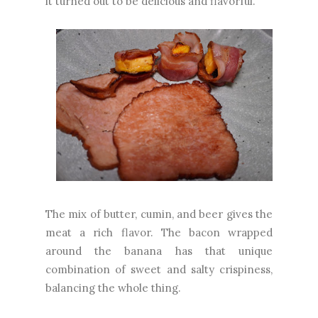
it turned out to be delicious and flavorful.
The mix of butter, cumin, and beer gives the
meat a rich flavor. The bacon wrapped
around the banana has that unique
combination of sweet and salty crispiness,
balancing the whole thing.