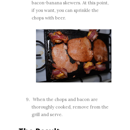
bacon-banana skewers. At this point,
if you want, you can sprinkle the
chops with beer.
When the chops and bacon are
thoroughly cooked, remove from the
grill and serve.