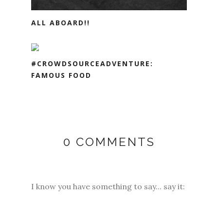
ALL ABOARD!!
#CROWDSOURCEADVENTURE:
FAMOUS FOOD
0 COMMENTS
I know you have something to say... say it: