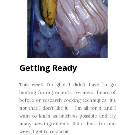
Getting Ready
This week I’m glad I didn’t have to go
hunting for ingredients I’ve never heard of
before or research cooking techniques. It’s
not that I don’t like it — I’m all for it, and I
want to learn as much as possible and try
many new ingredients. But at least for one
week, I get to rest a bit.