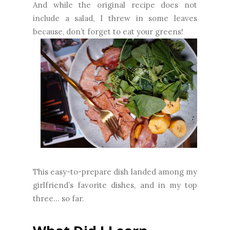
And while the original recipe does not
include a salad, I threw in some leaves
because, don’t forget to eat your greens!
This easy-to-prepare dish landed among my
girlfriend’s favorite dishes, and in my top
three… so far.