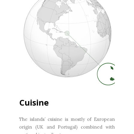
Cuisine
The islands’ cuisine is mostly of European
origin (UK and Portugal) combined with