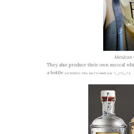
Mexican-
They also produce their own mezcal whi
a bottle
.
(or bottles, who am I to limit you ¯\_(ツ)_/¯)