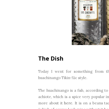
The Dish
Today I went for something from the
huachinango Tikin-Xic style.
The huachinango is a fish, according t
achiote, which is a spice very popular 
more about it
here
. It is on a beans t