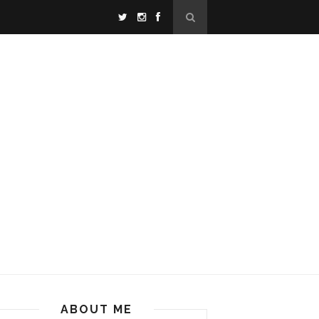
ABOUT ME