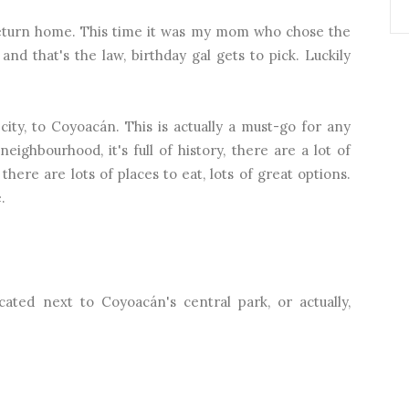
 return home. This time it was my mom who chose the
and that's the law, birthday gal gets to pick. Luckily
ity, to Coyoacán. This is actually a must-go for any
neighbourhood, it's full of history, there are a lot of
there are lots of places to eat, lots of great options.
.
located next to Coyoacán's central park, or actually,