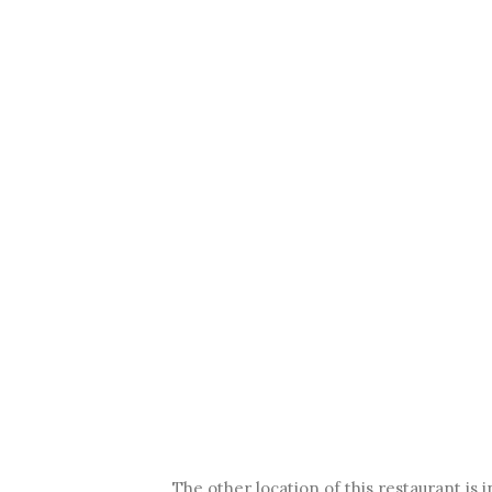
The other location of this restaurant is 