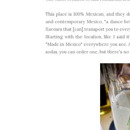
This place is 100% Mexican, and they d
and contemporary Mexico, "a dance betw
flavours that [can] transport you to ever
Starting with the location, like I said
"Made in Mexico" everywhere you see. 
sodas, you can order one, but there's n