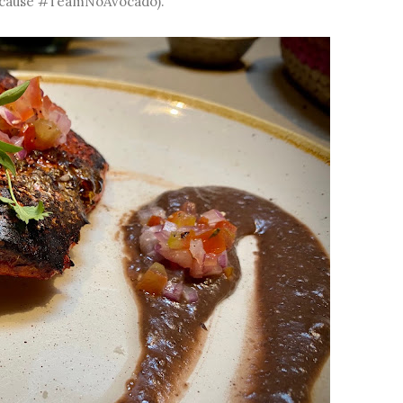
 because #TeamNoAvocado).