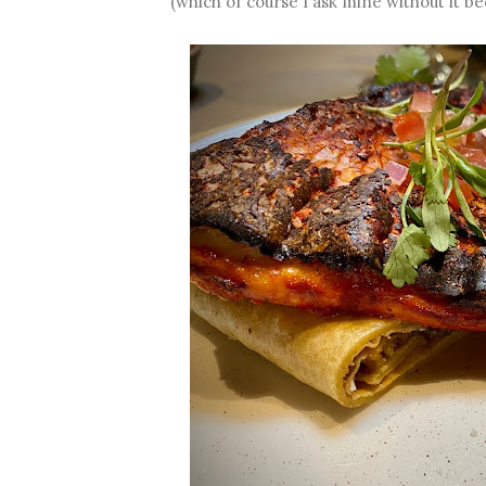
(which of course I ask mine without it