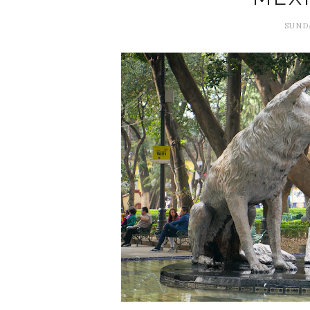
SUNDA