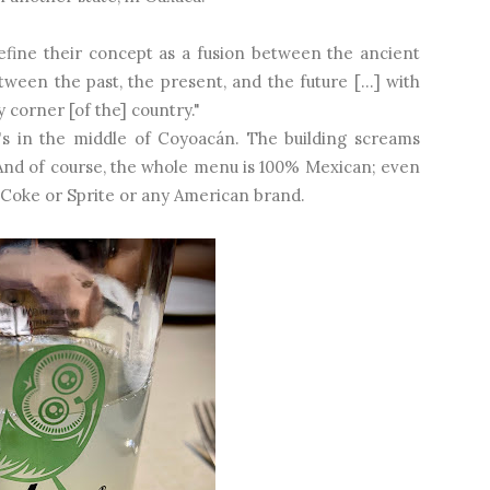
efine their concept as a fusion between the ancient
een the past, the present, and the future [...] with
y corner [of the] country."
 it's in the middle of Coyoacán. The building screams
And of course, the whole menu is 100% Mexican; even
o Coke or Sprite or any American brand.