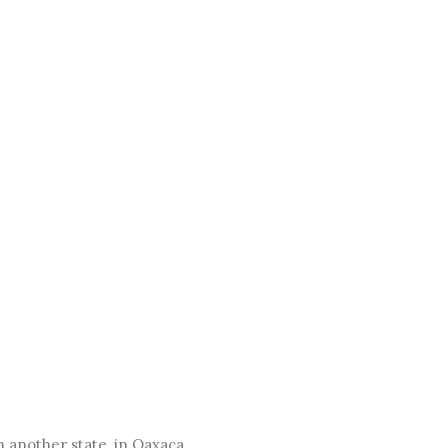
in another state, in Oaxaca.