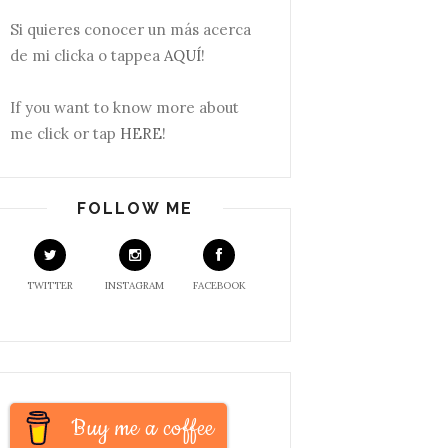
Si quieres conocer un más acerca
de mi clicka o tappea
AQUÍ
!
If you want to know more about
me click or tap
HERE
!
FOLLOW ME
TWITTER
INSTAGRAM
FACEBOOK
Buy me a coffee