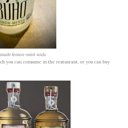
made lemon-mint soda
ch you can consume in the restaurant, or you can buy