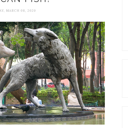
Y, MARCH 08, 2020