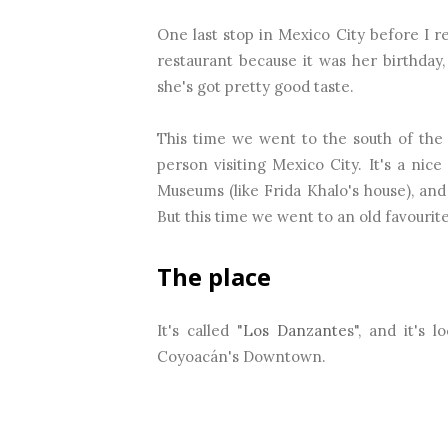
One last stop in Mexico City before I
restaurant because it was her birthday, 
she's got pretty good taste.
This time we went to the south of the c
person visiting Mexico City. It's a nice 
Museums (like Frida Khalo's house), and 
But this time we went to an old favourite
The place
It's called "
Los Danzante
s", and it's 
Coyoacán's Downtown.