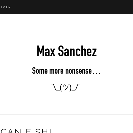
AIMER
CAN FISH!