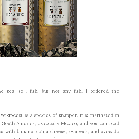
 sea, so… fish, but not any fish. I ordered the
o
Wikipedia
, is a species of snapper. It is marinated in
in South America, especially Mexico, and you can read
aco with banana, cotija cheese, x-nipeck, and avocado